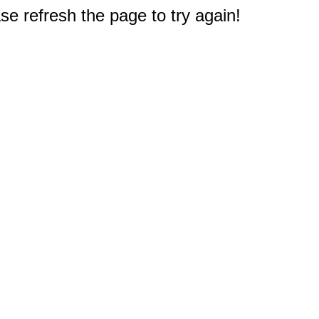
e refresh the page to try again!