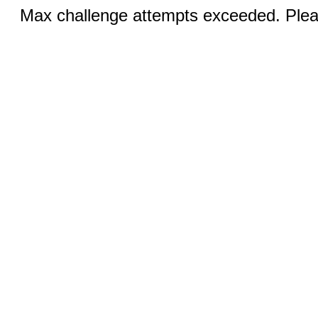
Max challenge attempts exceeded. Pleas