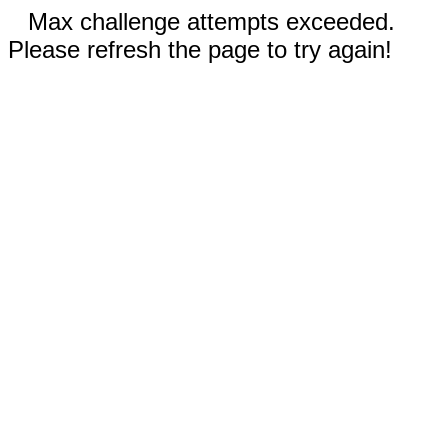
Max challenge attempts exceeded.
Please refresh the page to try again!